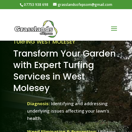
07753 938 698
grasslandsofepsom@gmail.com
TURFING WEST MOLESEY
Transform Your Garden
with Expert Turfing
Services in West
Molesey
Diagnosis:
Identifying and addressing
underlying issues affecting your lawn’s
health.
Weed Elimination & Prevention:
Utilising