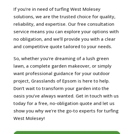
If you’re in need of turfing West Molesey
solutions, we are the trusted choice for quality,
reliability, and expertise. Our free consultation
service means you can explore your options with
no obligation, and we’ll provide you with a clear
and competitive quote tailored to your needs.
So, whether you’re dreaming of a lush green
lawn, a complete garden makeover, or simply
want professional guidance for your outdoor
project, Grasslands of Epsom is here to help.
Don’t wait to transform your garden into the
oasis you’ve always wanted. Get in touch with us
today for a free, no-obligation quote and let us
show you why we’re the go-to experts for turfing
West Molesey!