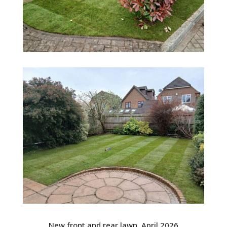
New front and rear lawn. April 2026