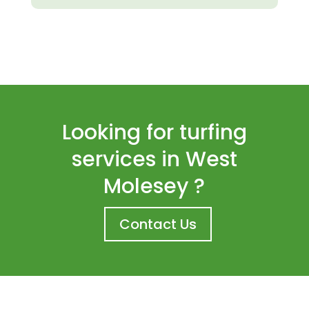
Looking for turfing
services in West
Molesey ?
Contact Us