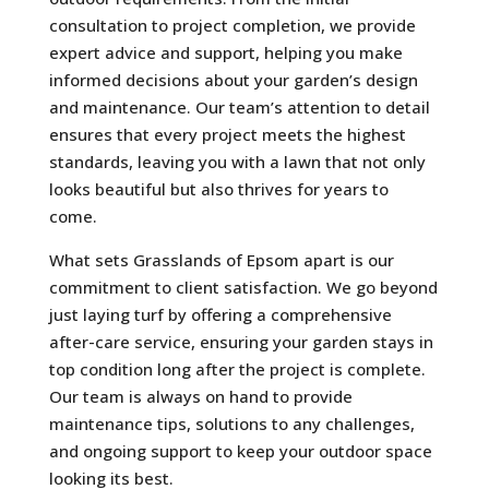
consultation to project completion, we provide
expert advice and support, helping you make
informed decisions about your garden’s design
and maintenance. Our team’s attention to detail
ensures that every project meets the highest
standards, leaving you with a lawn that not only
looks beautiful but also thrives for years to
come.
What sets Grasslands of Epsom apart is our
commitment to client satisfaction. We go beyond
just laying turf by offering a comprehensive
after-care service, ensuring your garden stays in
top condition long after the project is complete.
Our team is always on hand to provide
maintenance tips, solutions to any challenges,
and ongoing support to keep your outdoor space
looking its best.