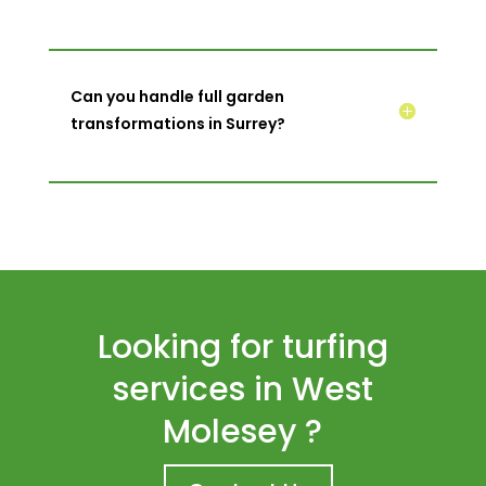
Can you handle full garden
transformations in Surrey?
Looking for turfing
services in West
Molesey ?