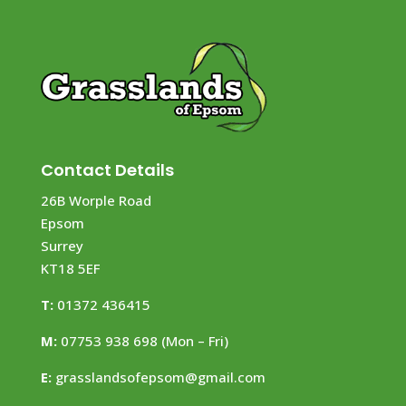
Contact Details
26B Worple Road
Epsom
Surrey
KT18 5EF
T:
01372 436415
M:
07753 938 698
(Mon – Fri)
E:
grasslandsofepsom@gmail.com