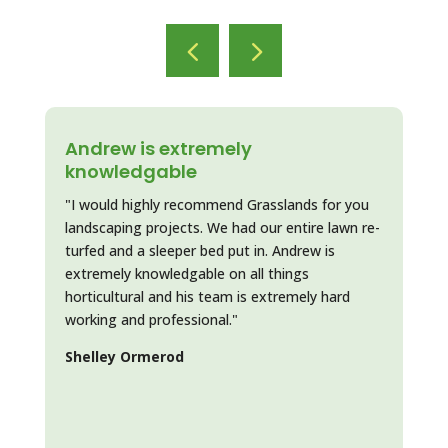
Andrew is extremely
Ha
knowledgable
"Ne
"I would highly recommend Grasslands for you
lawn
landscaping projects. We had our entire lawn re-
mem
turfed and a sleeper bed put in. Andrew is
kno
extremely knowledgable on all things
que
horticultural and his team is extremely hard
law
working and professional."
eve
sho
Shelley Ormerod
our
Lin