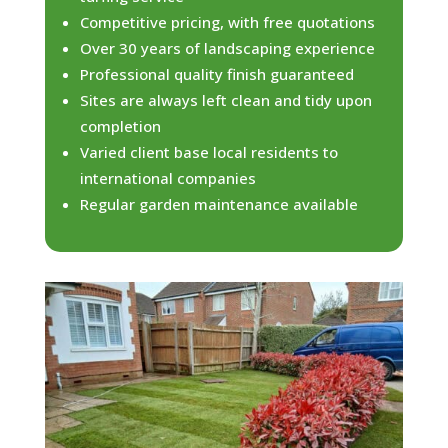
Competitive pricing, with free quotations
Over 30 years of landscaping experience
Professional quality finish guaranteed
Sites are always left clean and tidy upon
completion
Varied client base local residents to
international companies
Regular garden maintenance available