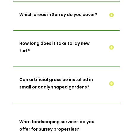
Which areas in Surrey do you cover?
How long does it take to lay new
turf?
Can artificial grass be installed in
small or oddly shaped gardens?
What landscaping services do you
offer for Surrey properties?