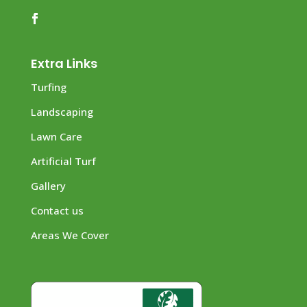
Extra Links
Turfing
Landscaping
Lawn Care
Artificial Turf
Gallery
Contact us
Areas We Cover