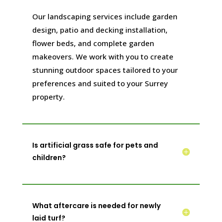
Our landscaping services include garden
design, patio and decking installation,
flower beds, and complete garden
makeovers. We work with you to create
stunning outdoor spaces tailored to your
preferences and suited to your Surrey
property.
Is artificial grass safe for pets and
children?
What aftercare is needed for newly
laid turf?