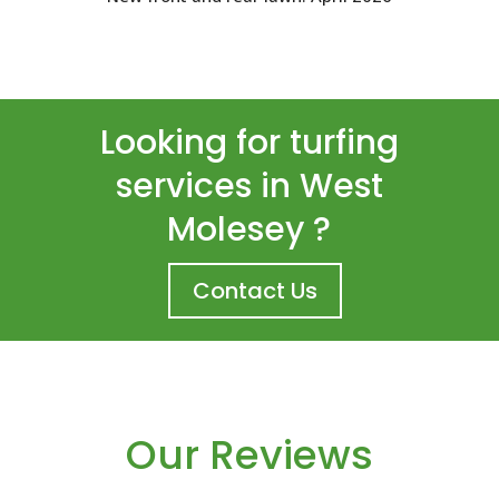
Looking for turfing
services in West
Molesey ?
Contact Us
Our Reviews