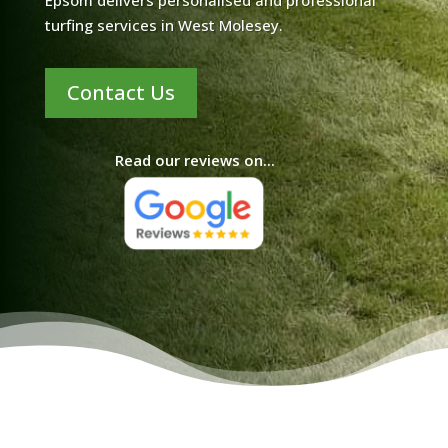
Epsom delivers personalised and professional
turfing services in West Molesey.
Contact Us
Read our reviews on...